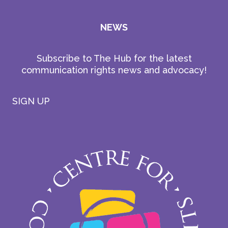
NEWS
Subscribe to The Hub for the latest
communication rights news and advocacy!
SIGN UP