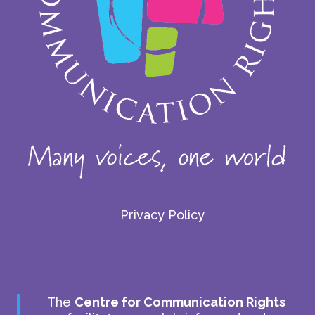
Privacy Policy
The
Centre for Communication Rights