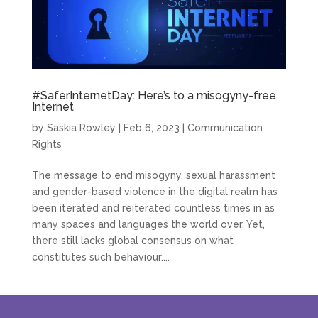
#SaferInternetDay: Here’s to a misogyny-free
Internet
by
Saskia Rowley
|
Feb 6, 2023
|
Communication
Rights
The message to end misogyny, sexual harassment
and gender-based violence in the digital realm has
been iterated and reiterated countless times in as
many spaces and languages the world over. Yet,
there still lacks global consensus on what
constitutes such behaviour....