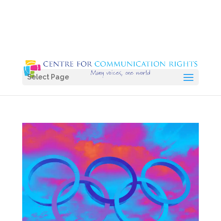
Select Page