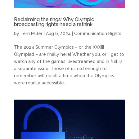
Reclaiming the rings: Why Olympic
broadcasting rights need a rethink
by
Terri Miller
|
Aug 6, 2024
|
Communication Rights
The 2024 Summer Olympics – or the XXXIII
Olympiad – are finally here! Whether you, or I, get to
watch any of the games, livestreamed and in full, is
a separate issue. Those of us old enough to
remember will recall a time when the Olympics
were readily accessible...