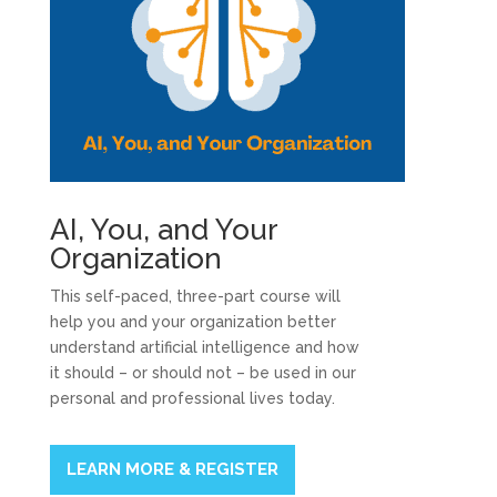
AI, You, and Your
Organization
This self-paced, three-part course will
help you and your organization better
understand artificial intelligence and how
it should – or should not – be used in our
personal and professional lives today.
LEARN MORE & REGISTER