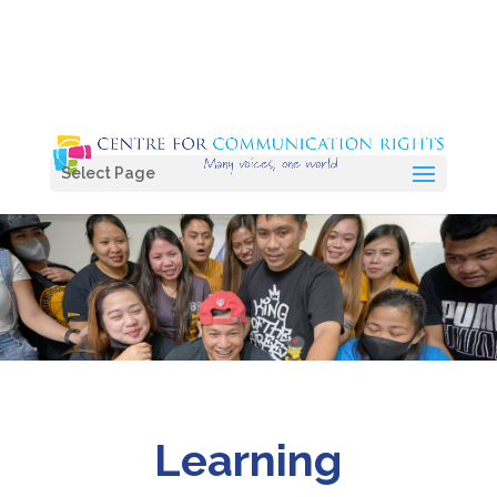
Select Page
Learning