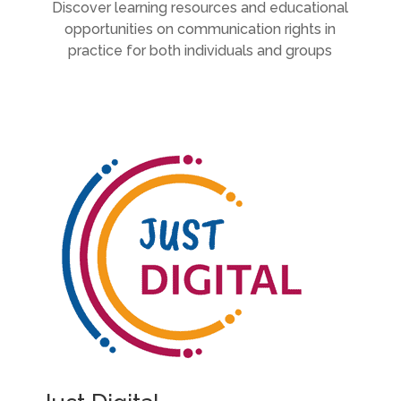
Discover learning resources and educational
opportunities on communication rights in
practice for both individuals and groups