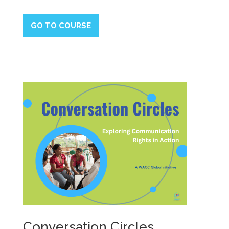
GO TO COURSE
Conversation Circles