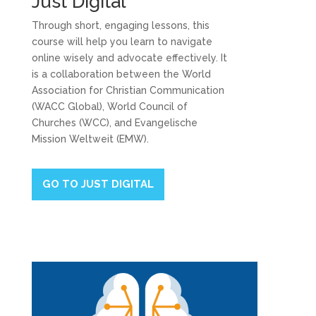
Just Digital
Through short, engaging lessons, this
course will help you learn to navigate
online wisely and advocate effectively. It
is a collaboration between the World
Association for Christian Communication
(WACC Global), World Council of
Churches (WCC), and Evangelische
Mission Weltweit (EMW).
GO TO JUST DIGITAL