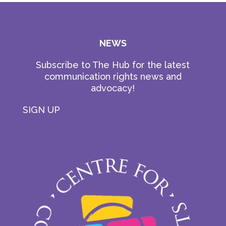
NEWS
Subscribe to The Hub for the latest
communication rights news and
advocacy!
SIGN UP