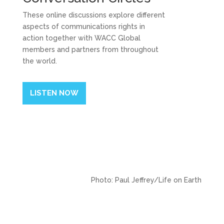
These online discussions explore different
aspects of communications rights in
action together with WACC Global
members and partners from throughout
the world.
LISTEN NOW
Photo: Paul Jeffrey/Life on Earth