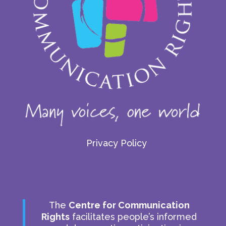
Privacy Policy
The
Centre for Communication
Rights
facilitates people’s informed