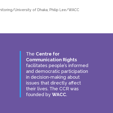
toring/University of Dhaka; Philip Lee/WACC
The
Centre for
Communication Rights
facilitates people’s informed
and democratic participation
in decision-making about
issues that directly affect
their lives. The CCR was
founded by
WACC
.