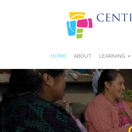
HOME
ABOUT
LEARNING