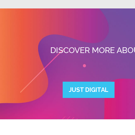
DISCOVER MORE ABO
JUST DIGITAL