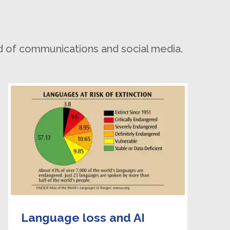
d of communications and social media.
Language loss and AI