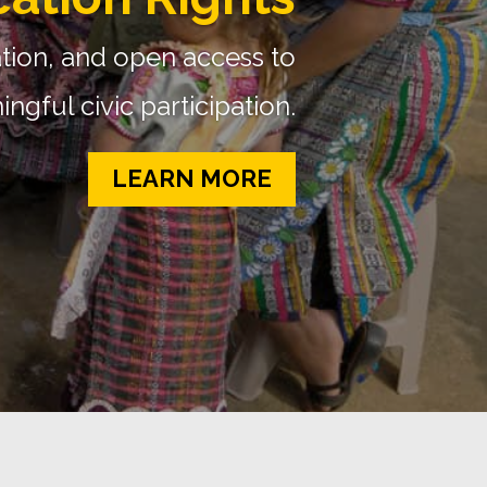
oject (GMMP)
used on gender and media
READ MORE