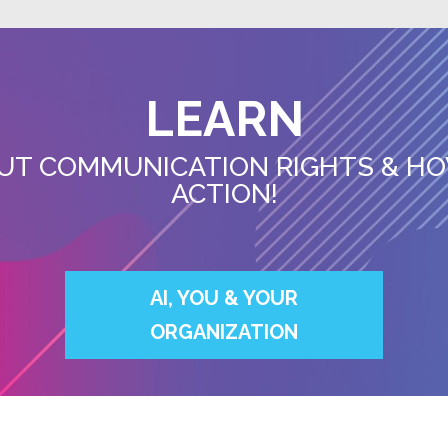
LEARN
UT COMMUNICATION RIGHTS & HO
ACTION!
AI, YOU & YOUR
ORGANIZATION