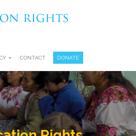
CY
CONTACT
DONATE