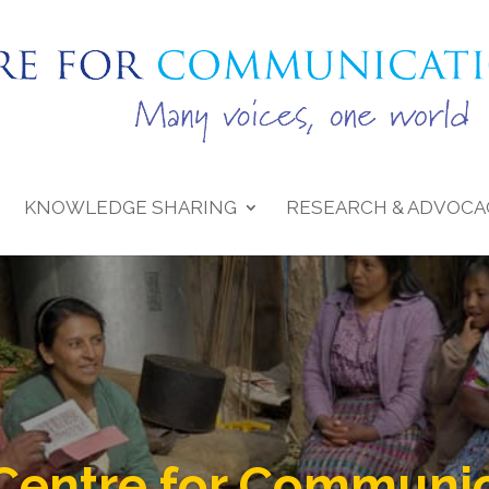
KNOWLEDGE SHARING
RESEARCH & ADVOCA