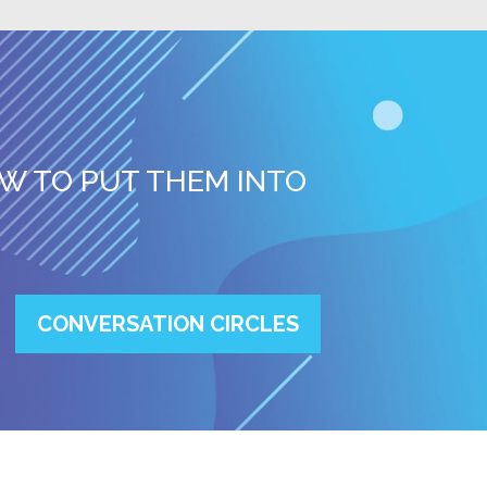
W TO PUT THEM INTO
CONVERSATION CIRCLES