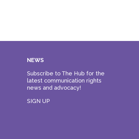
NEWS
Subscribe to The Hub for the
latest communication rights
news and advocacy!
SIGN UP