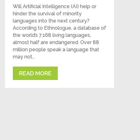
Will Artificial Intelligence (AI) help or
hinder the survival of minority
languages into the next century?
According to Ethnologue, a database of
the world’s 7,168 living languages,
almost half are endangered. Over 88
million people speak a language that
may not...
READ MORE