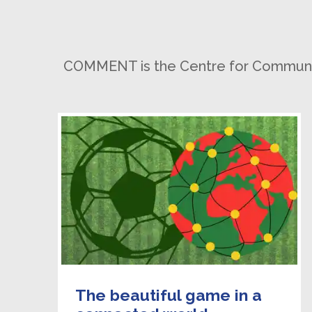
COMMENT is the Centre for Communicat
The beautiful game in a