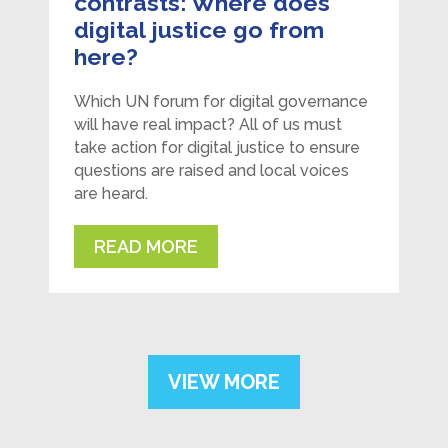
contrasts: Where does
digital justice go from
here?
Which UN forum for digital governance
will have real impact? All of us must
take action for digital justice to ensure
questions are raised and local voices
are heard.
READ MORE
VIEW MORE