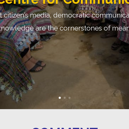
Media Monitoring Pr
st research and advocacy initiative foc