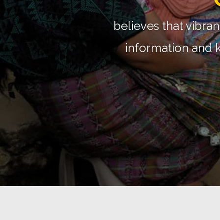
Global 
Support the large