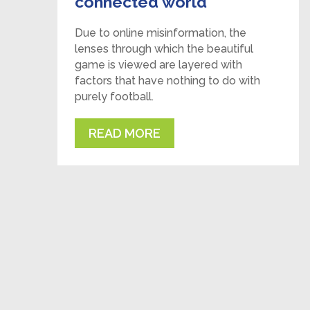
connected world
Due to online misinformation, the
lenses through which the beautiful
game is viewed are layered with
factors that have nothing to do with
purely football.
READ MORE