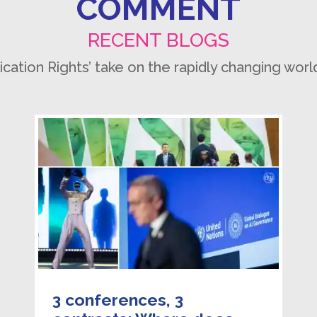
COMMENT
RECENT BLOGS
ion Rights’ take on the rapidly changing worl
3 conferences, 3