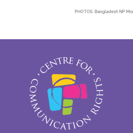
PHOTOS: Bangladesh NP Moni