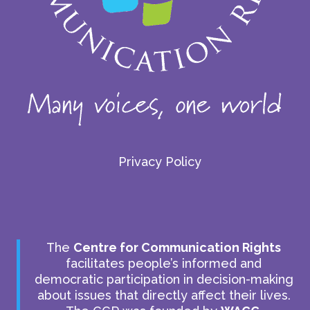
Privacy Policy
The
Centre for Communication Rights
facilitates people’s informed and
democratic participation in decision-making
about issues that directly affect their lives.