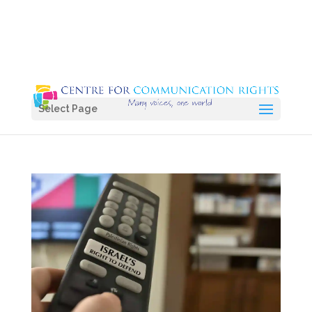
Select Page