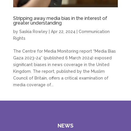
Stripping away media bias in the interest of
greater understanding
by
Saskia Rowley
|
Apr 22, 2024
|
Communication
Rights
The Centre for Media Monitoring report “Media Bias
Gaza 2023-24” (published 6 March 2024) exposed
significant biases in news coverage in the United
Kingdom. The report, published by the Muslim
Council of Britain, offers a critical examination of
media coverage of...
NEWS