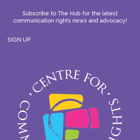
Subscribe to The Hub for the latest
communication rights news and advocacy!
SIGN UP