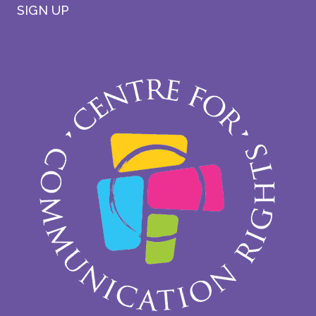
SIGN UP