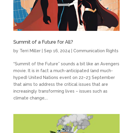
Summit of a Future for All?
by
Terri Miller
|
Sep 16, 2024
|
Communication Rights
“Summit of the Future” sounds a bit like an Avengers
movie. It is in fact a much-anticipated (and much-
hyped) United Nations event on 22–23 September
that aims to address the critical issues that are
increasingly transforming lives – issues such as
climate change,...