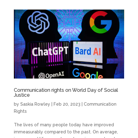
Communication rights on World Day of Social
Justice
by
Saskia Rowley
|
Feb 20, 2023
|
Communication
Rights
The lives of many people today have improved
immeasurably compared to the past. On average,