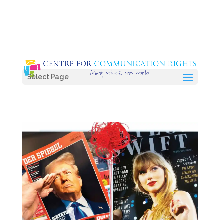
Select Page