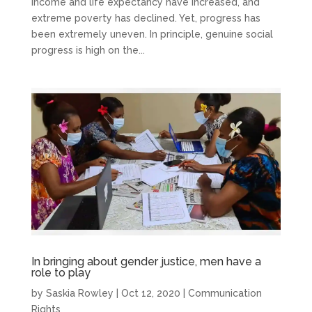
income and life expectancy have increased, and
extreme poverty has declined. Yet, progress has
been extremely uneven. In principle, genuine social
progress is high on the...
In bringing about gender justice, men have a
role to play
by
Saskia Rowley
|
Oct 12, 2020
|
Communication
Rights