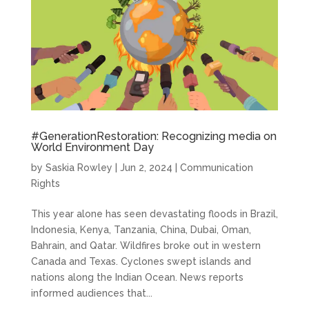
#GenerationRestoration: Recognizing media on
World Environment Day
by
Saskia Rowley
|
Jun 2, 2024
|
Communication
Rights
This year alone has seen devastating floods in Brazil,
Indonesia, Kenya, Tanzania, China, Dubai, Oman,
Bahrain, and Qatar. Wildfires broke out in western
Canada and Texas. Cyclones swept islands and
nations along the Indian Ocean. News reports
informed audiences that...