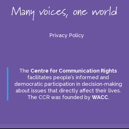
Privacy Policy
The
Centre for Communication Rights
facilitates people’s informed and
democratic participation in decision-making
about issues that directly affect their lives.
The CCR was founded by
WACC
.