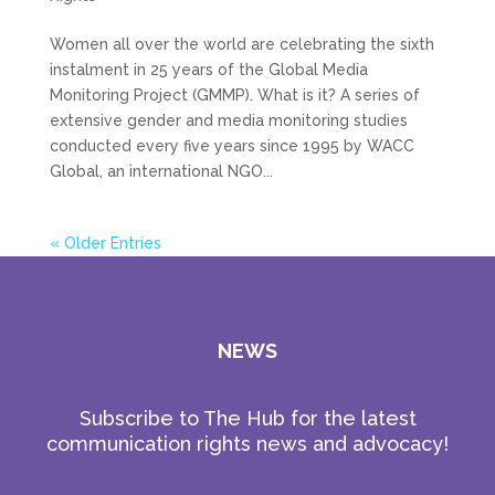
Women all over the world are celebrating the sixth
instalment in 25 years of the Global Media
Monitoring Project (GMMP). What is it? A series of
extensive gender and media monitoring studies
conducted every five years since 1995 by WACC
Global, an international NGO...
« Older Entries
NEWS
Subscribe to The Hub for the latest
communication rights news and advocacy!