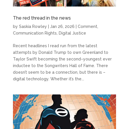
The red thread in the news
by
Saskia Rowley
|
Jan 26, 2026
|
Comment
,
Communication Rights
,
Digital Justice
Recent headlines I read run from the latest
attempts by Donald Trump to own Greenland to
Taylor Swift becoming the second–youngest ever
inductee to the Songwriters Hall of Fame. There
doesn’t seem to be a connection, but there is –
digital technology. Whether it’s the...