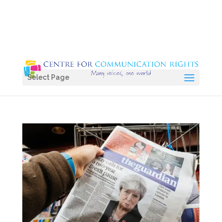
Select Page