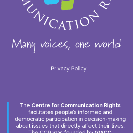
Privacy Policy
The
Centre for Communication Rights
facilitates people’s informed and
democratic participation in decision-making
about issues that directly affect their lives.
The CCR was founded by
WACC
.