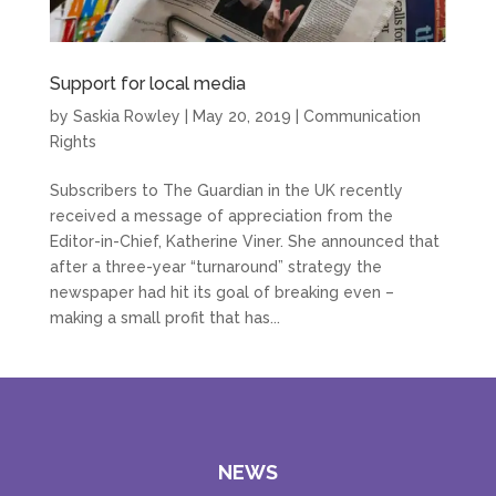
Support for local media
by
Saskia Rowley
|
May 20, 2019
|
Communication
Rights
Subscribers to The Guardian in the UK recently
received a message of appreciation from the
Editor-in-Chief, Katherine Viner. She announced that
after a three-year “turnaround” strategy the
newspaper had hit its goal of breaking even –
making a small profit that has...
NEWS