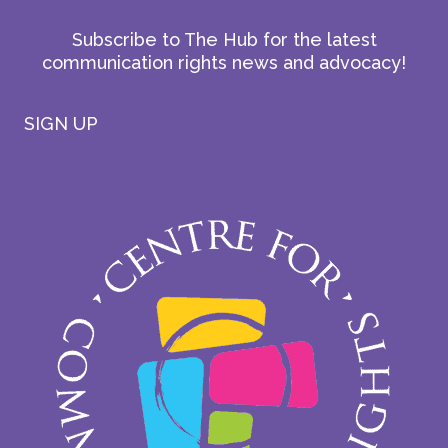
Subscribe to The Hub for the latest
communication rights news and advocacy!
SIGN UP