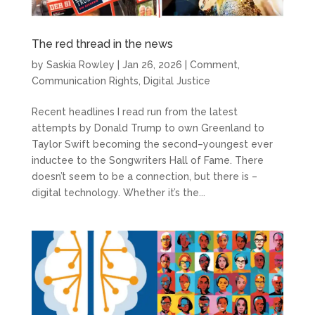
The red thread in the news
by
Saskia Rowley
|
Jan 26, 2026
|
Comment
,
Communication Rights
,
Digital Justice
Recent headlines I read run from the latest
attempts by Donald Trump to own Greenland to
Taylor Swift becoming the second–youngest ever
inductee to the Songwriters Hall of Fame. There
doesn’t seem to be a connection, but there is –
digital technology. Whether it’s the...