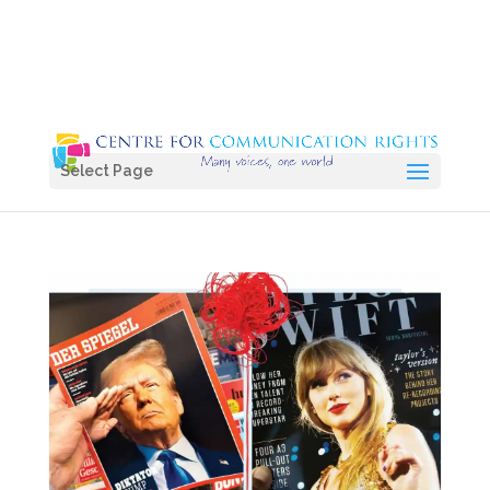
Select Page