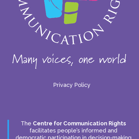
Privacy Policy
The
Centre for Communication Rights
facilitates people’s informed and
democratic participation in decision-making