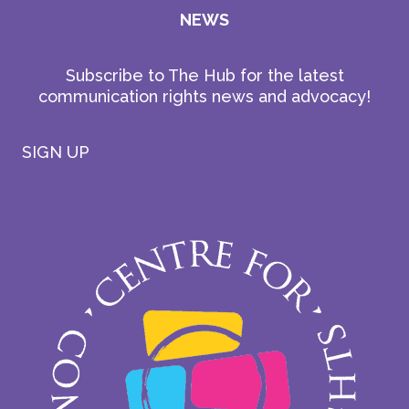
NEWS
Subscribe to The Hub for the latest
communication rights news and advocacy!
SIGN UP