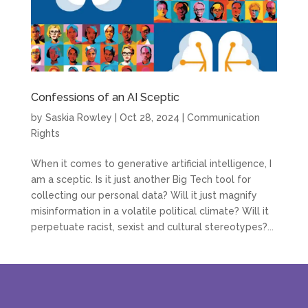
Confessions of an AI Sceptic
by
Saskia Rowley
|
Oct 28, 2024
|
Communication
Rights
When it comes to generative artificial intelligence, I
am a sceptic. Is it just another Big Tech tool for
collecting our personal data? Will it just magnify
misinformation in a volatile political climate? Will it
perpetuate racist, sexist and cultural stereotypes?...