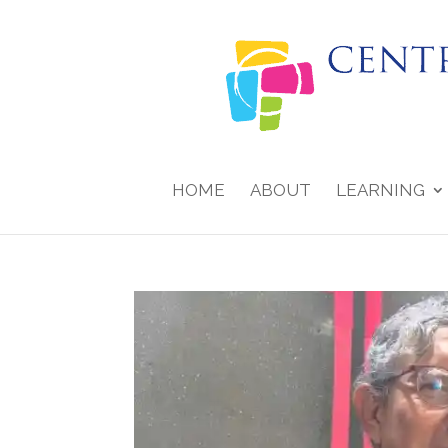
HOME
ABOUT
LEARNING