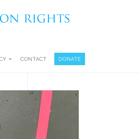
CY
CONTACT
DONATE