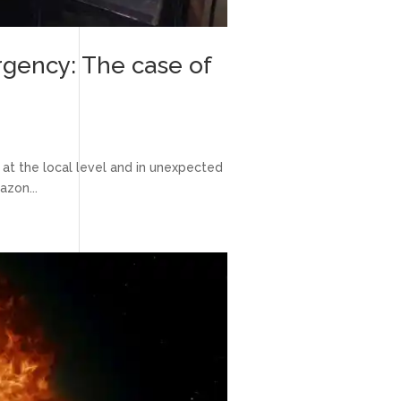
rgency: The case of
at the local level and in unexpected
azon...