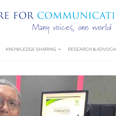
KNOWLEDGE SHARING
RESEARCH & ADVOCA