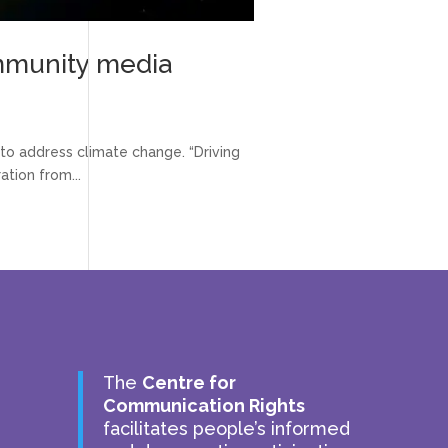
ommunity media
to address climate change. “Driving
ation from...
The
Centre for
Communication Rights
facilitates people’s informed