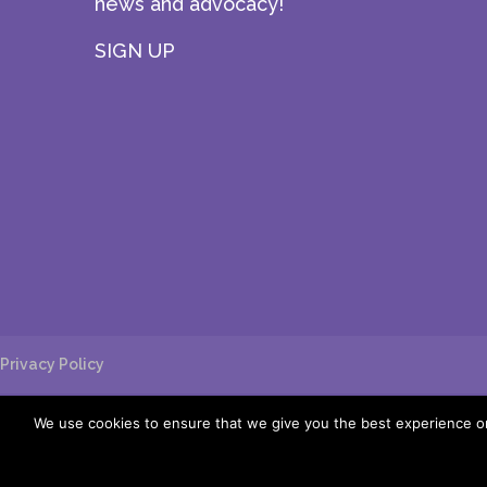
news and advocacy!
SIGN UP
Privacy Policy
We use cookies to ensure that we give you the best experience on 