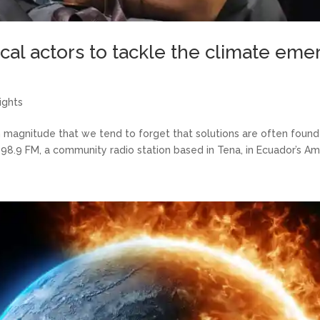
l actors to tackle the climate eme
ights
 magnitude that we tend to forget that solutions are often found 
 98.9 FM, a community radio station based in Tena, in Ecuador’s Am