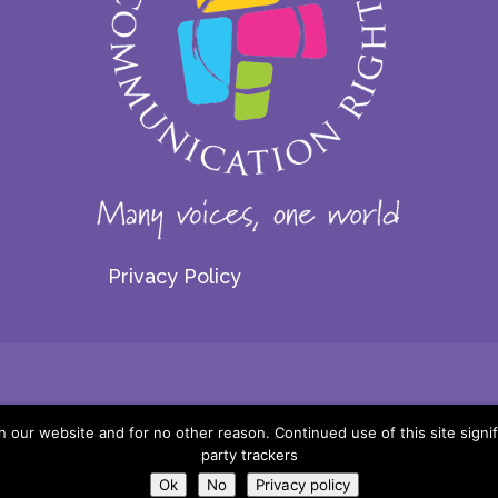
Privacy Policy
© 2026 Centre for Communication Rights. All rights reserved.
our website and for no other reason. Continued use of this site signif
party trackers
Website by:
Ok
No
Privacy policy