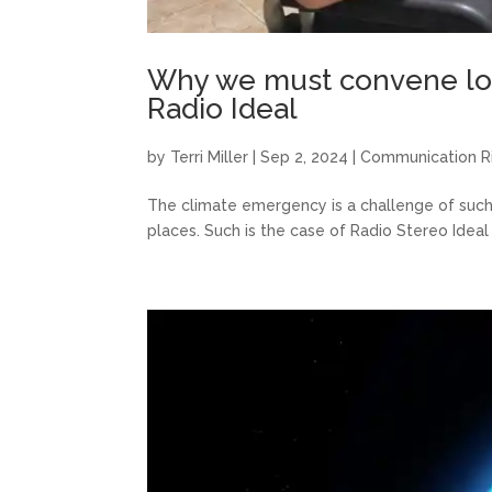
Why we must convene loca
Radio Ideal
by
Terri Miller
|
Sep 2, 2024
|
Communication R
The climate emergency is a challenge of such
places. Such is the case of Radio Stereo Ideal