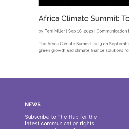
Africa Climate Summit: T
by
Terri Miller
|
Sep 18, 2023
|
Communication 
The Africa Climate Summit 2023 on September 
green growth and climate finance solutions for
NEWS
Subscribe to The Hub for the
latest communication rights