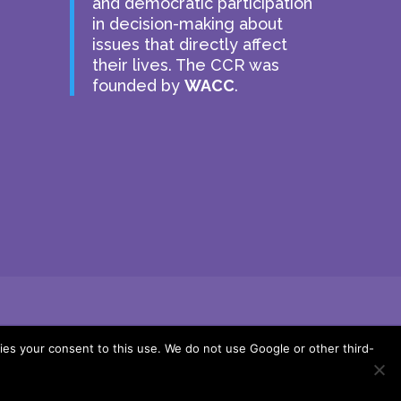
and democratic participation
in decision-making about
issues that directly affect
their lives. The CCR was
founded by
WACC
.
ies your consent to this use. We do not use Google or other third-