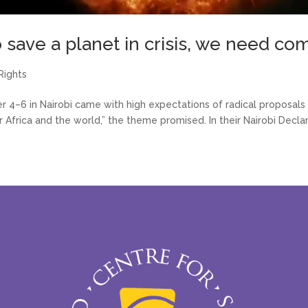
o save a planet in crisis, we need c
Rights
4–6 in Nairobi came with high expectations of radical proposals 
 Africa and the world,” the theme promised. In their Nairobi Declar