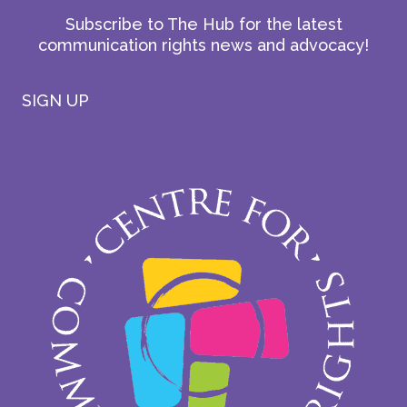
Subscribe to The Hub for the latest
communication rights news and advocacy!
SIGN UP