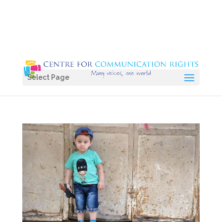
Select Page