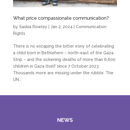
What price compassionate communication?
by
Saskia Rowley
|
Jan 2, 2024
|
Communication
Rights
There is no escaping the bitter irony of celebrating
a child born in Bethlehem – north-east of the Gaza
Strip – and the sickening deaths of more than 6,600
children in Gaza itself since 7 October 2023.
Thousands more are missing under the rubble. The
UN...
NEWS