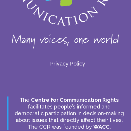
Privacy Policy
The
Centre for Communication Rights
facilitates people’s informed and
democratic participation in decision-making
about issues that directly affect their lives.
The CCR was founded by
WACC
.