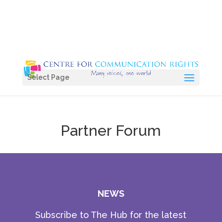
Select Page
Partner Forum
NEWS
Subscribe to The Hub for the latest