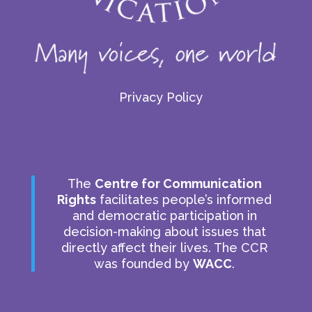
Privacy Policy
The
Centre for Communication
Rights
facilitates people’s informed
and democratic participation in
decision-making about issues that
directly affect their lives. The CCR
was founded by
WACC
.