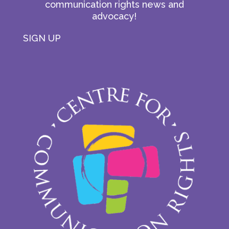
communication rights news and
advocacy!
SIGN UP