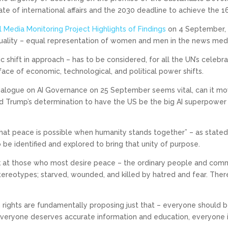
ate of international affairs and the 2030 deadline to achieve the 1
 Media Monitoring Project Highlights of Findings
on 4 September, 
ality – equal representation of women and men in the news media
ic shift in approach – has to be considered, for all the UN’s celeb
face of economic, technological, and political power shifts.
Dialogue on AI Governance on 25 September seems vital, can it m
d Trump’s determination to have the US be the big AI superpower 
 “that peace is possible when humanity stands together” – as stat
be identified and explored to bring that unity of purpose.
k at those who most desire peace – the ordinary people and comm
tereotypes; starved, wounded, and killed by hatred and fear. Ther
rights are fundamentally proposing just that – everyone should 
, everyone deserves accurate information and education, everyone 