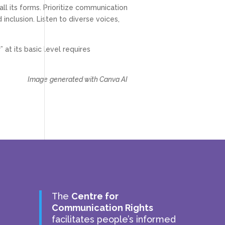
all its forms. Prioritize communication
 inclusion. Listen to diverse voices,
 at its basic level requires
Image
generated with Canva AI
The
Centre for
Communication Rights
facilitates people’s informed