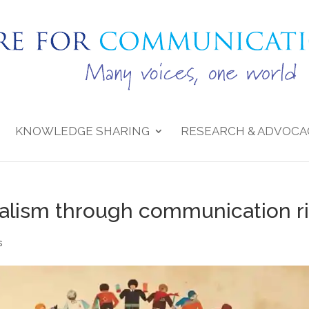
KNOWLEDGE SHARING
RESEARCH & ADVOCA
ralism through communication r
s