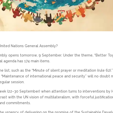
United Nations General Assembly?
embly opens tomorrow, 9 September. Under the theme, “Better Tog
al agenda has 174 main items.
he list, such as the “Minute of silent prayer or meditation (rule 62
“Maintenance of international peace and security” will no doubt 
gular session.
 week (22–30 September) when attention turns to interventions b
rast with the UN vision of multilateralism, with forceful justifica
s and commitments.
the urgency of delivering on the promise of the Sustainable Deve