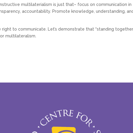
structive multilaterialism is just that– focus on communication in 
 transparency, accountability. Promote knowledge, understanding, and
he right to communicate. Let’s demonstrate that “standing together”
r multilateralism.