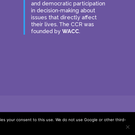
and democratic participation
in decision-making about
issues that directly affect
their lives. The CCR was
founded by
WACC
.
ies your consent to this use. We do not use Google or other third-