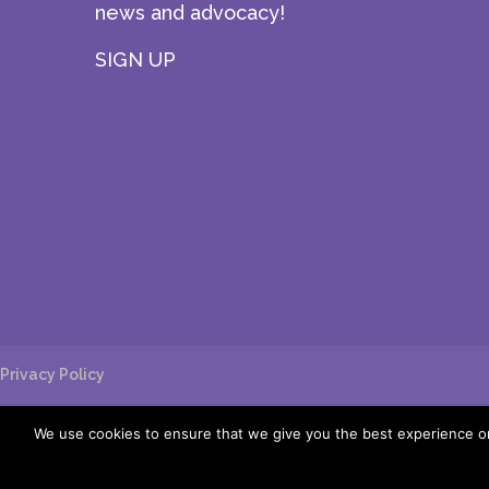
news and advocacy!
SIGN UP
Privacy Policy
We use cookies to ensure that we give you the best experience on 