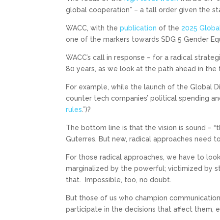
global cooperation” – a tall order given the st
WACC, with the
publication
of the
2025 Global
one of the markers towards SDG 5 Gender Equ
WACC’s call in response – for a radical strateg
80 years, as we look at the path ahead in the 
For example, while the launch of the Global 
counter tech companies’ political spending an
rules
.”)?
The bottom line is that the vision is sound –
Guterres. But new, radical approaches need to 
For those radical approaches, we have to loo
marginalized by the powerful; victimized by s
that. Impossible, too, no doubt.
But those of us who champion communication 
participate in the decisions that affect them