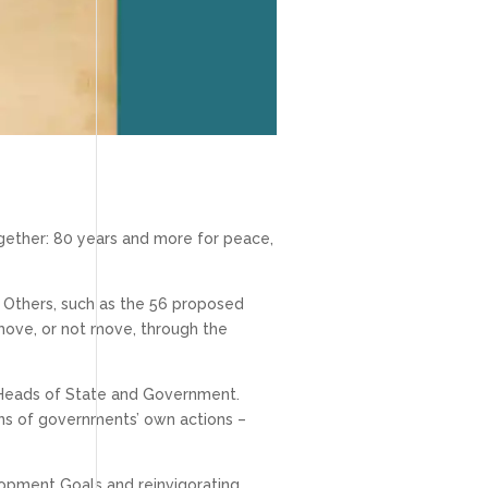
ether: 80 years and more for peace,
).” Others, such as the 56 proposed
move, or not move, through the
y Heads of State and Government.
tions of governments’ own actions –
lopment Goals and reinvigorating