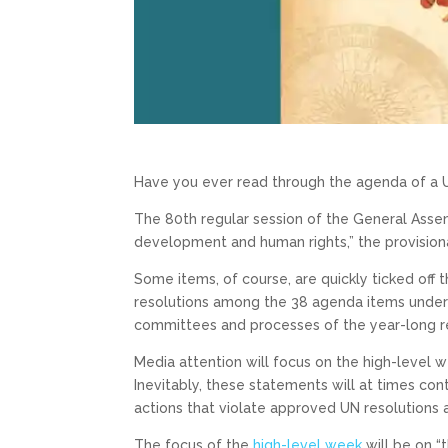
Have you ever read through the agenda of a 
The 80th regular session of the General Ass
development and human rights,” the provision
Some items, of course, are quickly ticked off t
resolutions among the 38 agenda items under 
committees and processes of the year-long re
Media attention will focus on the high-level
Inevitably, these statements will at times cont
actions that violate approved UN resolution
The focus of the
high-level week
will be on “