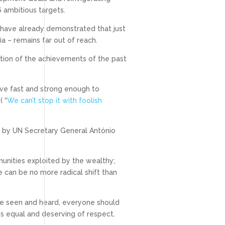
6 ambitious targets.
have already demonstrated that just
 – remains far out of reach.
ration of the achievements of the past
ove fast and strong enough to
( “
We can’t stop it with foolish
ed by UN Secretary General António
unities exploited by the wealthy;
e can be no more radical shift than
be seen and heard, everyone should
is equal and deserving of respect.