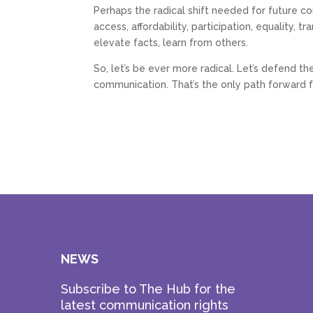
Perhaps the radical shift needed for future con
access, affordability, participation, equality,
elevate facts, learn from others.
So, let’s be ever more radical. Let’s defend t
communication. That’s the only path forward fo
NEWS
Subscribe to The Hub for the
latest communication rights