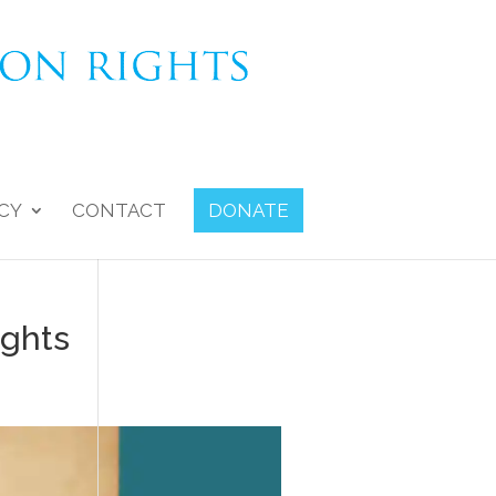
CY
CONTACT
DONATE
ights