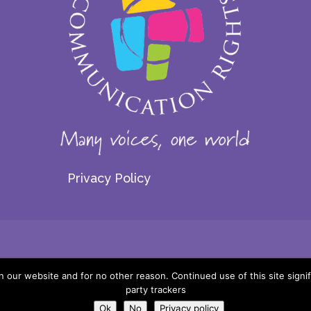
Privacy Policy
© 2026 Centre for Communication Rights. All rights reserved.
our website and for no other reason. Continued use of this site signif
party trackers
Website by:
Ok
No
Privacy policy