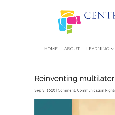
HOME
ABOUT
LEARNING
Reinventing multilate
Sep 8, 2025
|
Comment
,
Communication Right