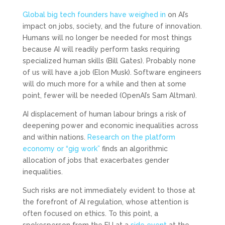
Global big tech founders have weighed in
on AI’s
impact on jobs, society, and the future of innovation.
Humans will no longer be needed for most things
because AI will readily perform tasks requiring
specialized human skills (Bill Gates). Probably none
of us will have a job (Elon Musk). Software engineers
will do much more for a while and then at some
point, fewer will be needed (OpenAI’s Sam Altman).
AI displacement of human labour brings a risk of
deepening power and economic inequalities across
and within nations.
Research on the platform
economy or “gig work”
finds an algorithmic
allocation of jobs that exacerbates gender
inequalities.
Such risks are not immediately evident to those at
the forefront of AI regulation, whose attention is
often focused on ethics. To this point, a