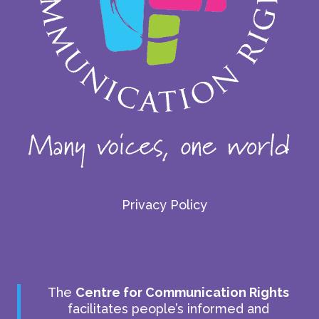
Privacy Policy
The
Centre for Communication Rights
facilitates people’s informed and