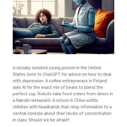
A socially isolated young person in the United
States turns to ChatGPT for advice on how to deal
with depression. A coffee entrepreneur in Finland
asks AI for the exact mix of beans to blend the
perfect cup. Robots take food orders from diners in
a Nairobi restaurant. A school in China outfits
children with headbands that relay information to a
central console about their levels of concentration
in class. Should we be afraid?