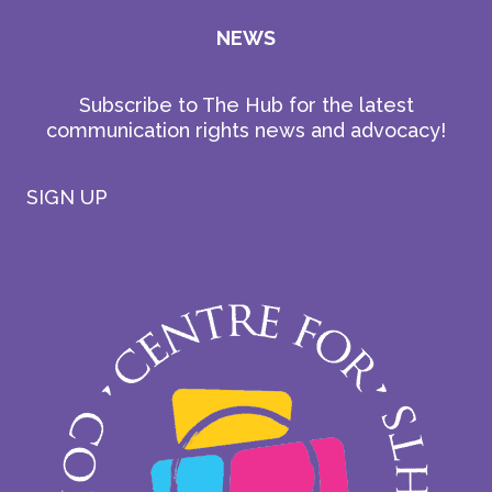
NEWS
Subscribe to The Hub for the latest
communication rights news and advocacy!
SIGN UP