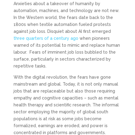
Anxieties about a takeover of humanity by
automation, machines, and technology are not new.
In the Western world, the fears date back to the
1800s when textile automation fueled protests
against job loss. Disquiet about AI first emerged
three quarters of a century ago
when pioneers
warned of its potential to mimic and replace human
labour. Fears of imminent job loss bubbled to the
surface, particularly in sectors characterized by
repetitive tasks.
With the digital revolution, the fears have gone
mainstream and global. Today, it is not only manual
jobs that are replaceable but also those requiring
empathy and cognitive capacities – such as mental
health therapy and scientific research. The informal
sector employing the majority of global south
populations is at risk as some jobs become
formalized, earnings are eroded, and power is
concentrated in platforms and governments.