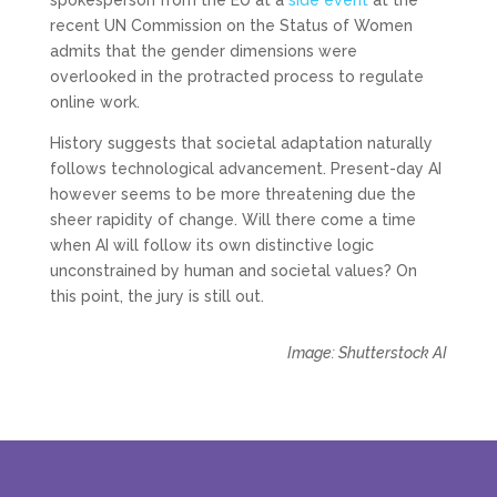
spokesperson from the EU at a
side event
at the
recent UN Commission on the Status of Women
admits that the gender dimensions were
overlooked in the protracted process to regulate
online work.
History suggests that societal adaptation naturally
follows technological advancement. Present-day AI
however seems to be more threatening due the
sheer rapidity of change. Will there come a time
when AI will follow its own distinctive logic
unconstrained by human and societal values? On
this point, the jury is still out.
Image: Shutterstock AI