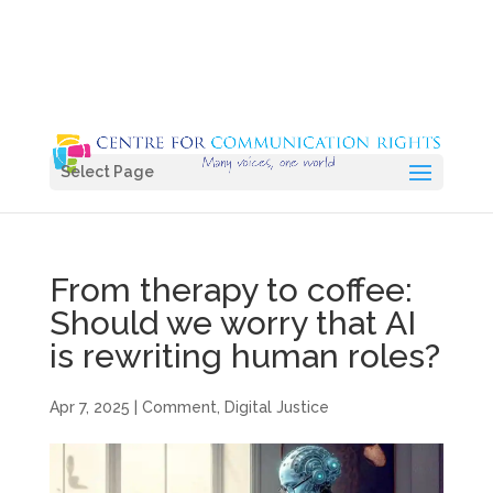
Select Page
From therapy to coffee:
Should we worry that AI
is rewriting human roles?
Apr 7, 2025
|
Comment
,
Digital Justice