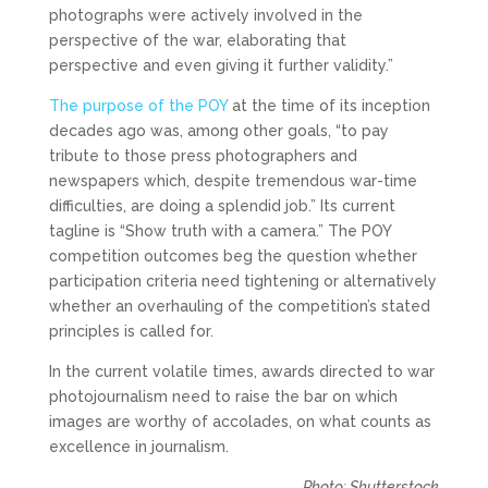
photographs were actively involved in the
perspective of the war, elaborating that
perspective and even giving it further validity.”
The purpose of the POY
at the time of its inception
decades ago was, among other goals, “to pay
tribute to those press photographers and
newspapers which, despite tremendous war-time
difficulties, are doing a splendid job.” Its current
tagline is “Show truth with a camera.” The POY
competition outcomes beg the question whether
participation criteria need tightening or alternatively
whether an overhauling of the competition’s stated
principles is called for.
In the current volatile times, awards directed to war
photojournalism need to raise the bar on which
images are worthy of accolades, on what counts as
excellence in journalism.
Photo: Shutterstock