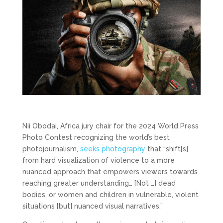
Nii Obodai, Africa jury chair for the 2024 World Press
Photo Contest recognizing the world’s best
photojournalism,
seeks photography
that “shift[s]
from hard visualization of violence to a more
nuanced approach that empowers viewers towards
reaching greater understanding… [Not …] dead
bodies, or women and children in vulnerable, violent
situations [but] nuanced visual narratives.”