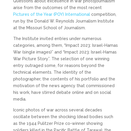
Questions about excellence in war photojournalism
arise from the outcomes of the most recent
Pictures of the Year (POY) International
competition,
run by the Donald W. Reynolds Journalism Institute
at the Missouri School of Journalism.
The Institute invited entries under numerous
categories, among them, “Impact 2023: Israel-Hamas
War (single images)” and “Impact 2023: Israel-Hamas
War Picture Story”. The selection of one winning
entry outraged some, for reasons beyond the
technical elements. The identity of the
photographer, the contents of his portfolio and the
motivation of the news agency that commissioned
his work, have stirred debate online and on social
media.
Iconic photos of war across several decades
oscillate between the shocking (dead bodies such
as the 1944 Pulitzer Prize co-winner showing
soldiers killed in the Pacific Battle of Tarawa), the