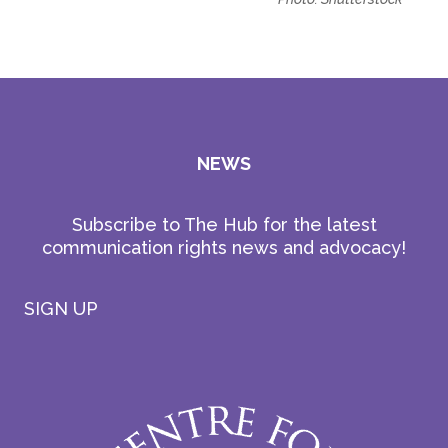
NEWS
Subscribe to The Hub for the latest
communication rights news and advocacy!
SIGN UP