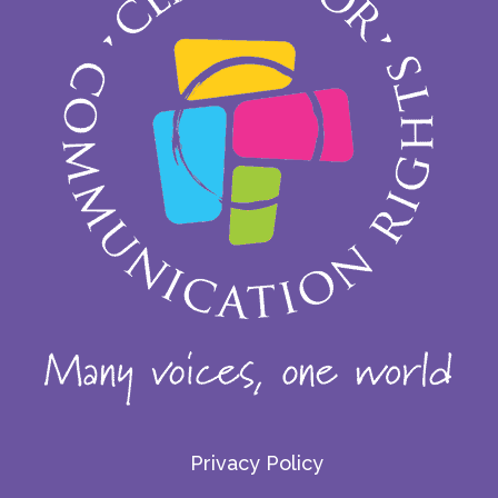
Privacy Policy