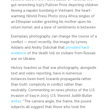
gut-wrenching (1973 Pulitzer Prize depicting children
fleeing a napalm bombing in Vietnam), the heart-
warming (World Press Photo 2024 Africa singles of
an Ethiopian soldier greeting his mother upon his
return home), and a slew of sentiments in between.
Exemplary photography can change the course of a
conflict — most recently, the image by Lynsey
Addario and Andriy Dubchak that
provided hard
evidence
of the death toll on civilians from Russia’s
war on Ukraine.
History teaches us that war photography, alongside
text and video reporting, have in numerous
instances been bent towards propaganda rather
than truth, complicity in conflict rather than
neutrality. Commenting on news photos of the U.S.
invasion of Iraq in 2003, U.S. theorist Judith Butler
writes
: “The camera angle, the frame, the posed
subjects all suggest that those who took the