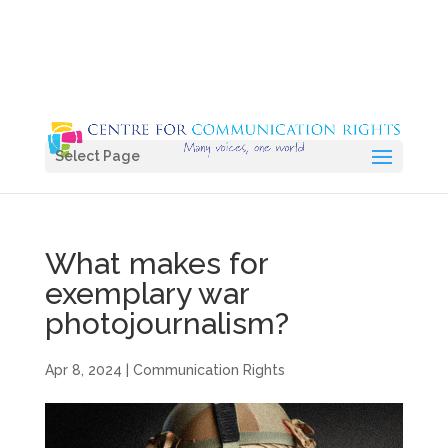
Select Page
What makes for
exemplary war
photojournalism?
Apr 8, 2024
|
Communication Rights